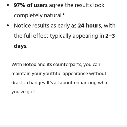
97% of users
agree the results look
completely natural.*
Notice results as early as
24 hours
, with
the full effect typically appearing in
2–3
days
.
With Botox and its counterparts, you can
maintain your youthful appearance without
drastic changes. It’s all about enhancing what
you’ve got!