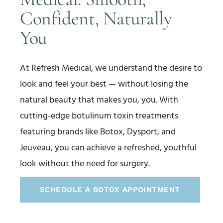
Confident, Naturally
You
At Refresh Medical, we understand the desire to
look and feel your best — without losing the
natural beauty that makes you, you. With
cutting-edge botulinum toxin treatments
featuring brands like Botox, Dysport, and
Jeuveau, you can achieve a refreshed, youthful
look without the need for surgery.
SCHEDULE A BOTOX APPOINTMENT