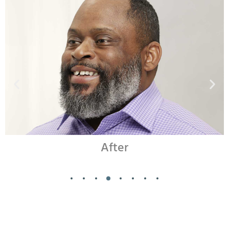
Before