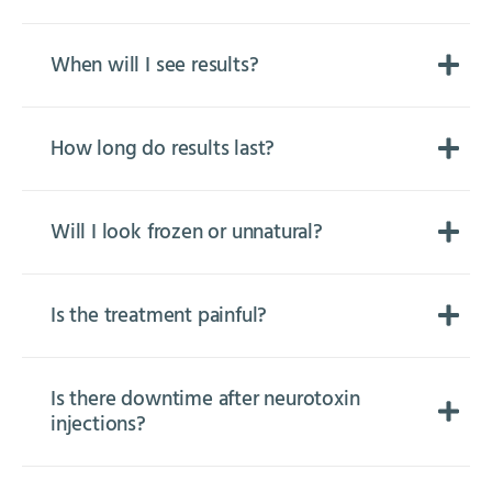
When will I see results?
How long do results last?
Will I look frozen or unnatural?
Is the treatment painful?
Is there downtime after neurotoxin
injections?