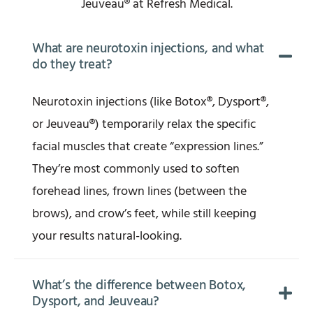
Jeuveau® at Refresh Medical.
What are neurotoxin injections, and what
do they treat?
Neurotoxin injections (like Botox®, Dysport®,
or Jeuveau®) temporarily relax the specific
facial muscles that create “expression lines.”
They’re most commonly used to soften
forehead lines, frown lines (between the
brows), and crow’s feet, while still keeping
your results natural-looking.
What’s the difference between Botox,
Dysport, and Jeuveau?