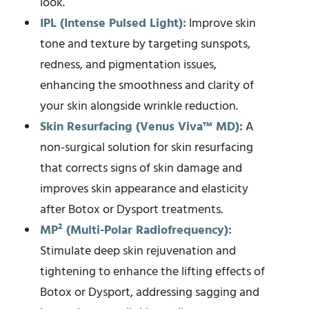
look.
IPL (Intense Pulsed Light):
Improve skin
tone and texture by targeting sunspots,
redness, and pigmentation issues,
enhancing the smoothness and clarity of
your skin alongside wrinkle reduction.
Skin Resurfacing (Venus Viva™ MD):
A
non-surgical solution for skin resurfacing
that corrects signs of skin damage and
improves skin appearance and elasticity
after Botox or Dysport treatments.
MP² (Multi-Polar Radiofrequency):
Stimulate deep skin rejuvenation and
tightening to enhance the lifting effects of
Botox or Dysport, addressing sagging and