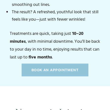
smoothing out lines.
The result? A refreshed, youthful look that still
feels like you—just with fewer wrinkles!
Treatments are quick, taking just
10–20
minutes
, with minimal downtime. You’ll be back
to your day in no time, enjoying results that can
last up to
five months
.
BOOK AN APPOINTMENT