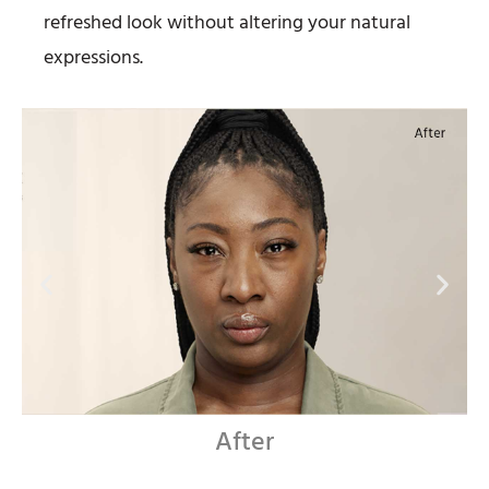
refreshed look without altering your natural
expressions.
Before