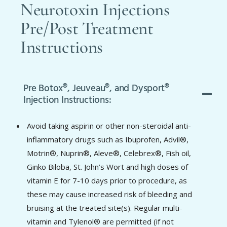
Neurotoxin Injections
Pre/Post Treatment
Instructions
Pre Botox®, Jeuveau®, and Dysport®
Injection Instructions:
Avoid taking aspirin or other non-steroidal anti-
inflammatory drugs such as Ibuprofen, Advil®,
Motrin®, Nuprin®, Aleve®, Celebrex®, Fish oil,
Ginko Biloba, St. John’s Wort and high doses of
vitamin E for 7-10 days prior to procedure, as
these may cause increased risk of bleeding and
bruising at the treated site(s). Regular multi-
vitamin and Tylenol® are permitted (if not