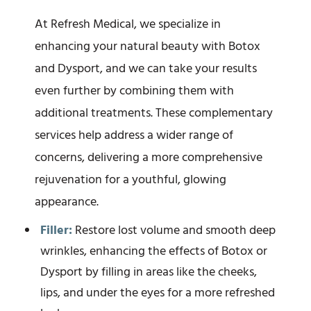
At Refresh Medical, we specialize in
enhancing your natural beauty with Botox
and Dysport, and we can take your results
even further by combining them with
additional treatments. These complementary
services help address a wider range of
concerns, delivering a more comprehensive
rejuvenation for a youthful, glowing
appearance.
Filler:
Restore lost volume and smooth deep
wrinkles, enhancing the effects of Botox or
Dysport by filling in areas like the cheeks,
lips, and under the eyes for a more refreshed