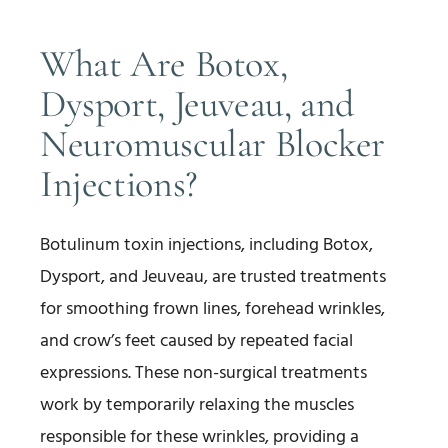
What Are Botox,
Dysport, Jeuveau, and
Neuromuscular Blocker
Injections?
Botulinum toxin injections, including Botox,
Dysport, and Jeuveau, are trusted treatments
for smoothing frown lines, forehead wrinkles,
and crow’s feet caused by repeated facial
expressions. These non-surgical treatments
work by temporarily relaxing the muscles
responsible for these wrinkles, providing a