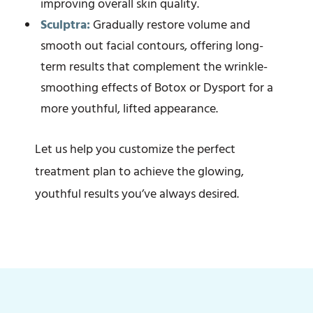
improving overall skin quality.
Sculptra:
Gradually restore volume and
smooth out facial contours, offering long-
term results that complement the wrinkle-
smoothing effects of Botox or Dysport for a
more youthful, lifted appearance.
Let us help you customize the perfect
treatment plan to achieve the glowing,
youthful results you’ve always desired.