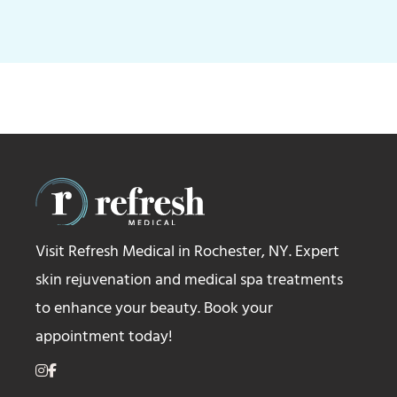
Visit Refresh Medical in Rochester, NY. Expert
skin rejuvenation and medical spa treatments
to enhance your beauty. Book your
appointment today!