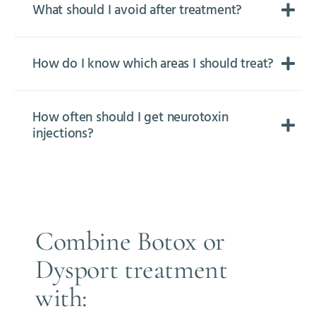
What should I avoid after treatment?
How do I know which areas I should treat?
How often should I get neurotoxin
injections?
Combine Botox or
Dysport treatment
with: