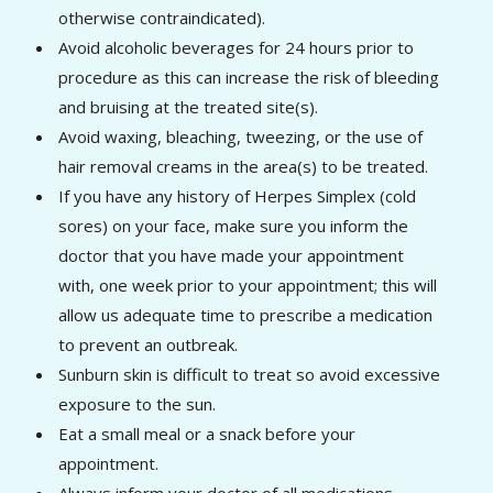
otherwise contraindicated).
Avoid alcoholic beverages for 24 hours prior to
procedure as this can increase the risk of bleeding
and bruising at the treated site(s).
Avoid waxing, bleaching, tweezing, or the use of
hair removal creams in the area(s) to be treated.
If you have any history of Herpes Simplex (cold
sores) on your face, make sure you inform the
doctor that you have made your appointment
with, one week prior to your appointment; this will
allow us adequate time to prescribe a medication
to prevent an outbreak.
Sunburn skin is difficult to treat so avoid excessive
exposure to the sun.
Eat a small meal or a snack before your
appointment.
Always inform your doctor of all medications,