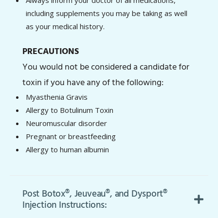
including supplements you may be taking as well
as your medical history.
PRECAUTIONS
You would not be considered a candidate for
toxin if you have any of the following:
Myasthenia Gravis
Allergy to Botulinum Toxin
Neuromuscular disorder
Pregnant or breastfeeding
Allergy to human albumin
Post Botox®, Jeuveau®, and Dysport®
Injection Instructions: