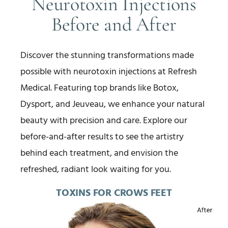
Neurotoxin Injections
Before and After
Discover the stunning transformations made
possible with neurotoxin injections at Refresh
Medical. Featuring top brands like Botox,
Dysport, and Jeuveau, we enhance your natural
beauty with precision and care. Explore our
before-and-after results to see the artistry
behind each treatment, and envision the
refreshed, radiant look waiting for you.
TOXINS FOR CROWS FEET