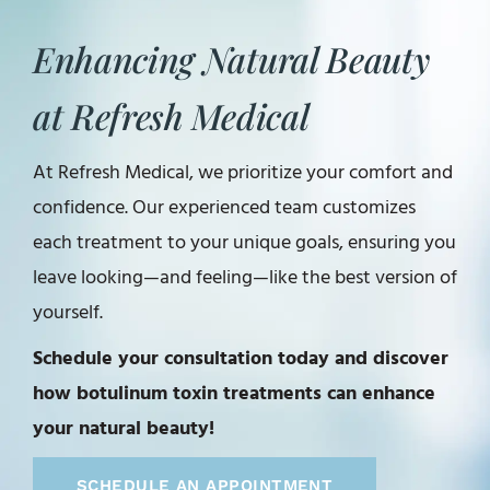
Enhancing Natural Beauty
at Refresh Medical
At Refresh Medical, we prioritize your comfort and
confidence. Our experienced team customizes
each treatment to your unique goals, ensuring you
leave looking—and feeling—like the best version of
yourself.
Schedule your consultation today and discover
how botulinum toxin treatments can enhance
your natural beauty!
SCHEDULE AN APPOINTMENT