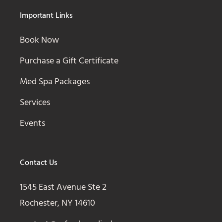
Important Links
Book Now
Purchase a Gift Certificate
Med Spa Packages
Services
Events
Contact Us
1545 East Avenue Ste 2
Rochester, NY 14610