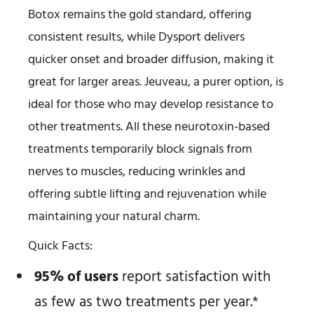
Botox remains the gold standard, offering
consistent results, while Dysport delivers
quicker onset and broader diffusion, making it
great for larger areas. Jeuveau, a purer option, is
ideal for those who may develop resistance to
other treatments. All these neurotoxin-based
treatments temporarily block signals from
nerves to muscles, reducing wrinkles and
offering subtle lifting and rejuvenation while
maintaining your natural charm.
Quick Facts:
95% of users
report satisfaction with
as few as two treatments per year.*