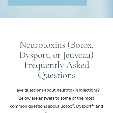
Neurotoxins (Botox,
Dysport, or Jeuveau)
Frequently Asked
Questions
Have questions about neurotoxin injections?
Below are answers to some of the most
common questions about Botox®, Dysport®, and