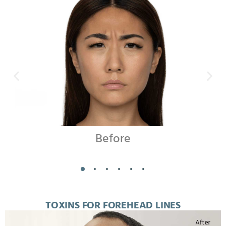
Before
TOXINS FOR FOREHEAD LINES