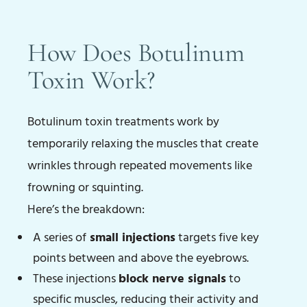
How Does Botulinum
Toxin Work?
Botulinum toxin treatments work by
temporarily relaxing the muscles that create
wrinkles through repeated movements like
frowning or squinting.
Here’s the breakdown:
A series of
small injections
targets five key
points between and above the eyebrows.
These injections
block nerve signals
to
specific muscles, reducing their activity and