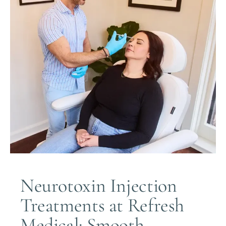
Neurotoxin Injection
Treatments at Refresh
Medical: Smooth,