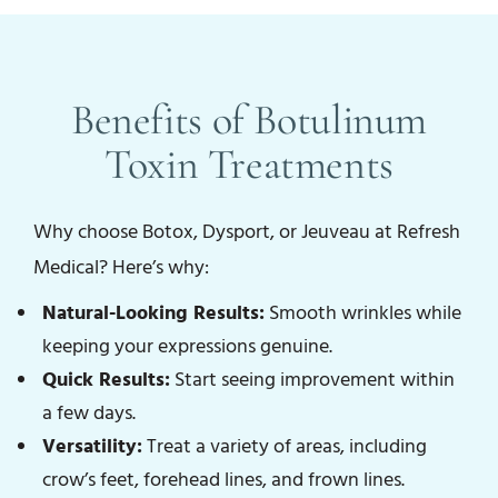
Benefits of Botulinum
Toxin Treatments
Why choose Botox, Dysport, or Jeuveau at Refresh
Medical? Here’s why:
Natural-Looking Results:
Smooth wrinkles while
keeping your expressions genuine.
Quick Results:
Start seeing improvement within
a few days.
Versatility:
Treat a variety of areas, including
crow’s feet, forehead lines, and frown lines.