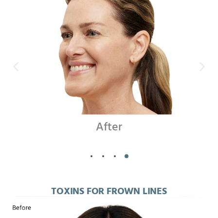
Before
TOXINS FOR FROWN LINES