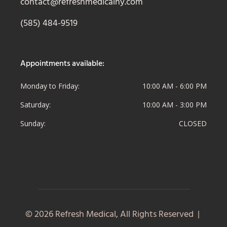
contact@refreshmedicalny.com
(585) 484-9519
Appointments available:
Monday to Friday
10:00 AM - 6:00 PM
Saturday
10:00 AM - 3:00 PM
Sunday
CLOSED
© 2026 Refresh Medical, All Rights Reserved |