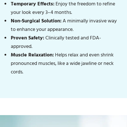
Temporary Effects:
Enjoy the freedom to refine
your look every 3–4 months.
Non-Surgical Solution:
A minimally invasive way
to enhance your appearance.
Proven Safety:
Clinically tested and FDA-
approved.
Muscle Relaxation:
Helps relax and even shrink
pronounced muscles, like a wide jawline or neck
cords.