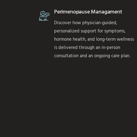
Perimenopause Managament
Discover how physician-guided,
personalized support for symptoms,
hormone health, and long-term wellness
is delivered through an in-person
consultation and an ongoing care plan.