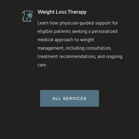
Weight Loss Therapy
Learn how physician-guided support for
eligible patients seeking a personalized
medical approach to weight
management, including consultation,
treatment recommendations, and ongoing
care.
ALL SERVICES