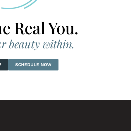
he Real You.
r beauty within.
W
SCHEDULE NOW