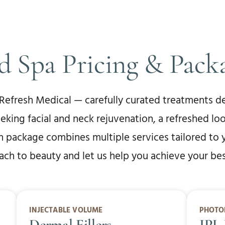
 Spa Pricing & Pack
 Refresh Medical — carefully curated treatments de
eeking facial and neck rejuvenation, a refreshed lo
ch package combines multiple services tailored to 
h to beauty and let us help you achieve your best
INJECTABLE VOLUME
PHOTO
Dermal Fillers
IPL