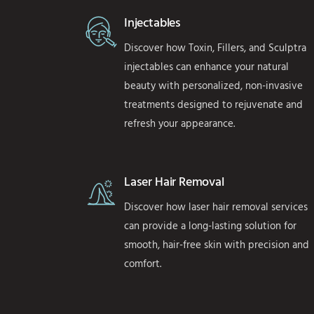
Injectables
Discover how Toxin, Fillers, and Sculptra
injectables can enhance your natural
beauty with personalized, non-invasive
treatments designed to rejuvenate and
refresh your appearance.
Laser Hair Removal
Discover how laser hair removal services
can provide a long-lasting solution for
smooth, hair-free skin with precision and
comfort.