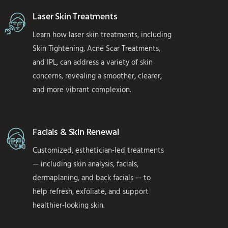
Laser Skin Treatments
Learn how laser skin treatments, including
Skin Tightening, Acne Scar Treatments,
and IPL, can address a variety of skin
concerns, revealing a smoother, clearer,
and more vibrant complexion.
Facials & Skin Renewal
Customized, esthetician-led treatments
— including skin analysis, facials,
dermaplaning, and back facials — to
help refresh, exfoliate, and support
healthier-looking skin.