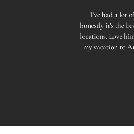
ooking your best than
I’ve had a lot of B
ing you a look that is
honestly it’s the best 
d! Highly recommend a
locations. Love him to
approach puts you at
my vacation to Arizon