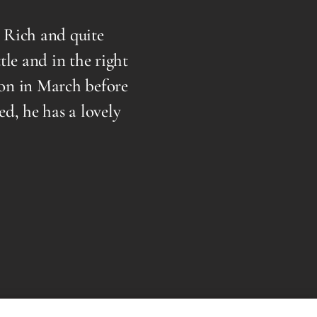
ich and quite
I highly recommend Dr. Core
 and in the right
over a year now and I cou
 in March before
what you have to say and 
he has a lovely
extremely gentle and 