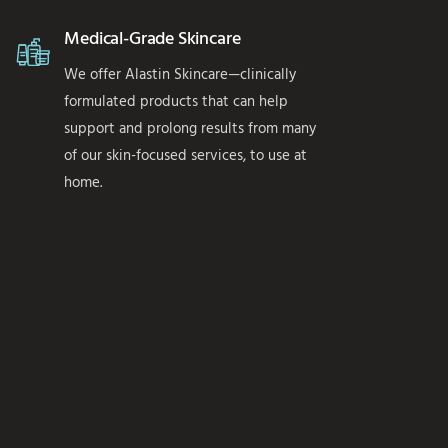
Medical-Grade Skincare
We offer Alastin Skincare—clinically
formulated products that can help
support and prolong results from many
of our skin-focused services, to use at
home.