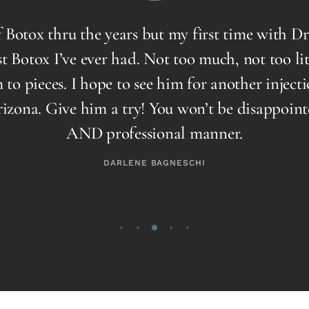
otox thru the years but my first time with Dr R
Botox I’ve ever had. Not too much, not too little
 pieces. I hope to see him for another injection
a. Give him a try! You won’t be disappointed, 
AND professional manner.
DARLENE BAGNESCHI