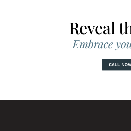
G
N WEIGHT
Reveal t
D SKIN
SKIN TONE
Embrace you
AIN &
IC CHANGES
CALL NO