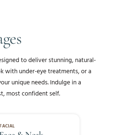
ages
signed to deliver stunning, natural-
ok with under-eye treatments, or a
your unique needs. Indulge in a
, most confident self.
FACIAL
 Face & Neck