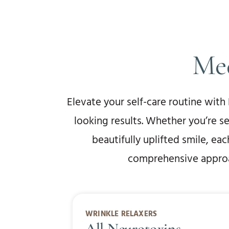
Med
Elevate your self-care routine with
looking results. Whether you’re s
beautifully uplifted smile, ea
comprehensive approac
WRINKLE RELAXERS
All Neurotoxins