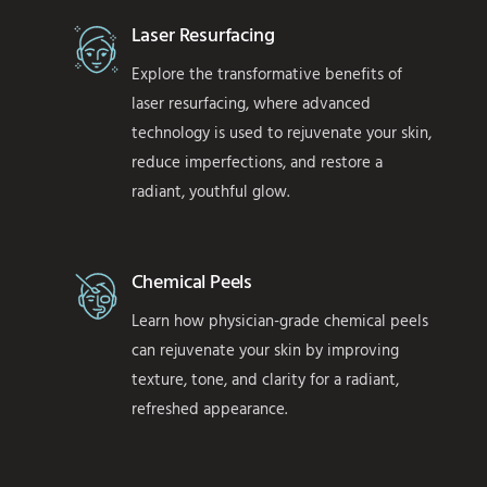
Laser Resurfacing
Explore the transformative benefits of
laser resurfacing, where advanced
technology is used to rejuvenate your skin,
reduce imperfections, and restore a
radiant, youthful glow.
Chemical Peels
Learn how physician-grade chemical peels
can rejuvenate your skin by improving
texture, tone, and clarity for a radiant,
refreshed appearance.