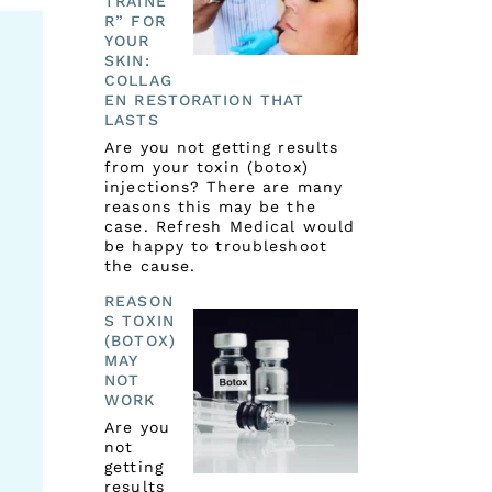
TRAINE
R” FOR
YOUR
SKIN:
COLLAG
EN RESTORATION THAT
LASTS
Are you not getting results
from your toxin (botox)
injections? There are many
reasons this may be the
case. Refresh Medical would
be happy to troubleshoot
the cause.
REASON
S TOXIN
(BOTOX)
MAY
NOT
WORK
Are you
not
getting
results