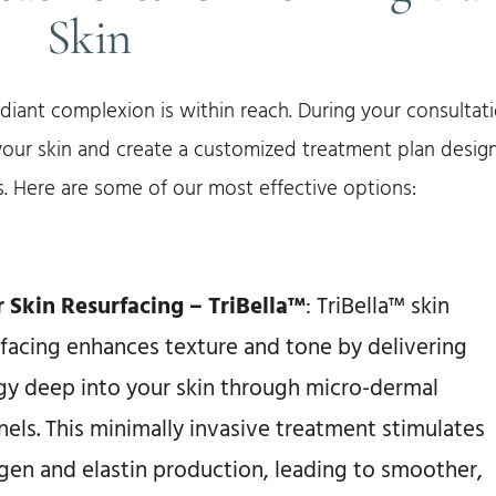
Skin
adiant complexion is within reach. During your consultati
 your skin and create a customized treatment plan desig
. Here are some of our most effective options:
r Skin Resurfacing – TriBella™
: TriBella™ skin
rfacing enhances texture and tone by delivering
gy deep into your skin through micro-dermal
els. This minimally invasive treatment stimulates
agen and elastin production, leading to smoother,