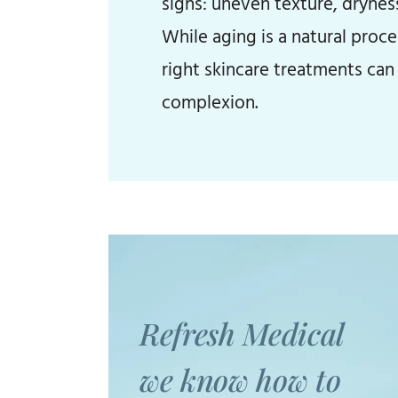
signs: uneven texture, drynes
While aging is a natural proc
right skincare treatments can 
complexion.
Refresh Medical
we know how to