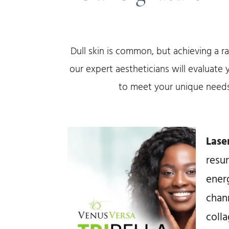
Dull skin is common, but achieving a r
our expert aestheticians will evaluate
to meet your unique needs
Lase
resu
ener
chann
coll