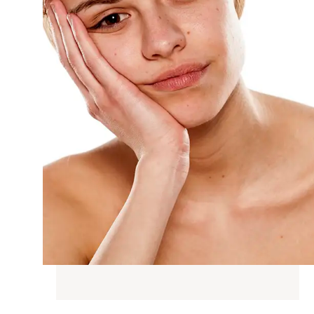
G
N WEIGHT
D SKIN
SKIN TONE
AIN &
IC CHANGES