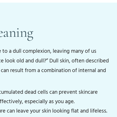
eaning
e to a dull complexion, leaving many of us
look old and dull?” Dull skin, often described
y, can result from a combination of internal and
umulated dead cells can prevent skincare
fectively, especially as you age.
e can leave your skin looking flat and lifeless.