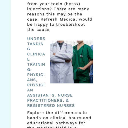
from your toxin (botox)
injections? There are many
reasons this may be the
case. Refresh Medical would
be happy to troubleshoot
the cause.
UNDERS
TANDIN
G
CLINICA
L
TRAININ
G:
PHYSICI
ANS,
PHYSICI
AN
ASSISTANTS, NURSE
PRACTITIONERS, &
REGISTERED NURSES
Explore the differences in
hands-on clinical hours and
educational pathways for