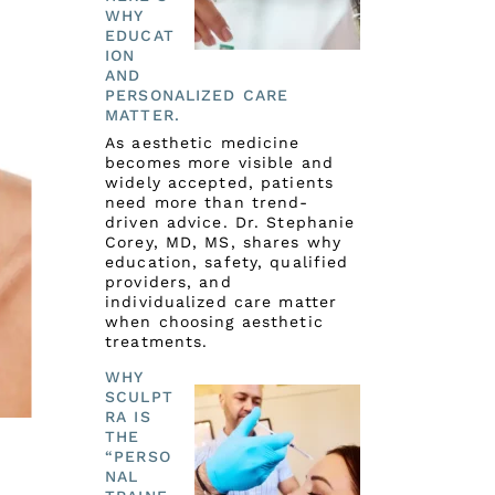
WHY
EDUCAT
ION
AND
PERSONALIZED CARE
MATTER.
As aesthetic medicine
becomes more visible and
widely accepted, patients
need more than trend-
driven advice. Dr. Stephanie
Corey, MD, MS, shares why
education, safety, qualified
providers, and
individualized care matter
when choosing aesthetic
treatments.
WHY
SCULPT
RA IS
THE
“PERSO
NAL