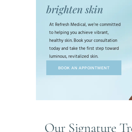
brighten skin
At Refresh Medical, we’re committed
to helping you achieve vibrant,
healthy skin. Book your consultation
today and take the first step toward
luminous, revitalized skin.
BOOK AN APPOINTMENT
Our Signature Tr