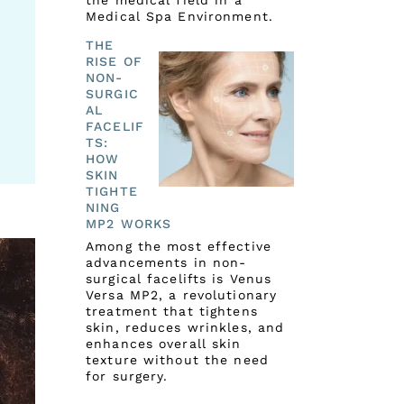
the medical field in a
Medical Spa Environment.
THE
RISE OF
NON-
SURGIC
AL
FACELIF
TS:
HOW
SKIN
TIGHTE
NING
MP2 WORKS
Among the most effective
advancements in non-
surgical facelifts is Venus
Versa MP2, a revolutionary
treatment that tightens
skin, reduces wrinkles, and
enhances overall skin
texture without the need
for surgery.