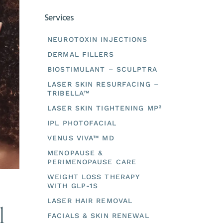
Services
NEUROTOXIN INJECTIONS
DERMAL FILLERS
BIOSTIMULANT – SCULPTRA
LASER SKIN RESURFACING –
TRIBELLA™
LASER SKIN TIGHTENING MP²
IPL PHOTOFACIAL
VENUS VIVA™ MD
MENOPAUSE &
PERIMENOPAUSE CARE
WEIGHT LOSS THERAPY
WITH GLP-1S
LASER HAIR REMOVAL
l
FACIALS & SKIN RENEWAL