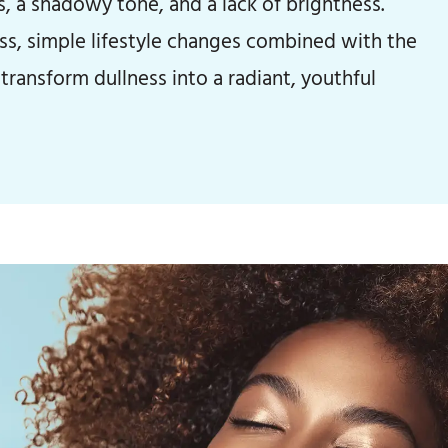
s, a shadowy tone, and a lack of brightness.
ess, simple lifestyle changes combined with the
transform dullness into a radiant, youthful