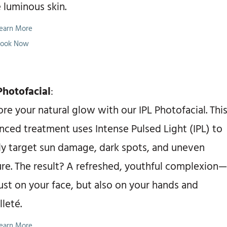
 luminous skin.
earn More
ook Now
Photofacial
:
re your natural glow with our IPL Photofacial. Thi
nced treatment uses Intense Pulsed Light (IPL) to
ly target sun damage, dark spots, and uneven
ure. The result? A refreshed, youthful complexion—
ust on your face, but also on your hands and
leté.
earn More