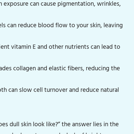
 exposure can cause pigmentation, wrinkles,
els can reduce blood flow to your skin, leaving
ient vitamin E and other nutrients can lead to
es collagen and elastic fibers, reducing the
th can slow cell turnover and reduce natural
es dull skin look like?” the answer lies in the