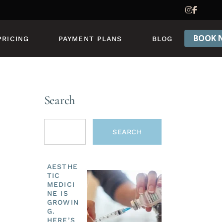
PRICING & PACKAGES
REWARDS PROGRAM
BOOK 
PRICING
PAYMENT PLANS
BLOG
PRICING & PACKAGES
REWARDS PROGRAM
Search
SEARCH
AESTHE
TIC
MEDICI
NE IS
GROWIN
G.
HERE’S