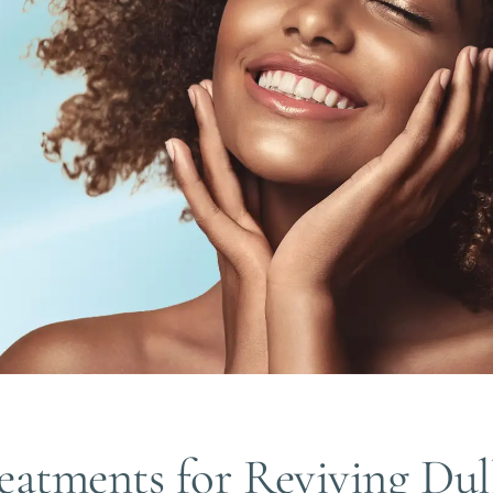
eatments for Reviving Dul