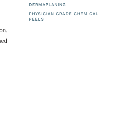
DERMAPLANING
PHYSICIAN GRADE CHEMICAL
PEELS
on,
ned