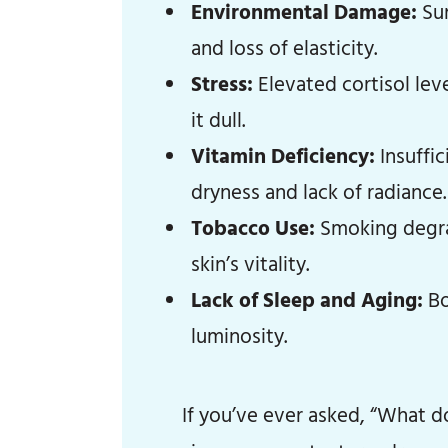
Environmental Damage:
Sun
and loss of elasticity.
Stress:
Elevated cortisol lev
it dull.
Vitamin Deficiency:
Insuffic
dryness and lack of radiance.
Tobacco Use:
Smoking degrad
skin’s vitality.
Lack of Sleep and Aging:
Bo
luminosity.
If you’ve ever asked, “What do