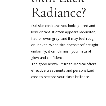
SCARRIN
LARGE PORES
Radiance?
STUBBOR
ROSACEA
TEXTURE
SAGGING SKIN
UNEVEN 
Dull skin can leave you looking tired and
SCARRING
less vibrant. It often appears lackluster,
WEIGHT G
STUBBORN WEIGHT
METABOL
flat, or even gray, and it may feel rough
TEXTURED SKIN
or uneven. When skin doesn’t reflect light
uniformly, it can diminish your natural
UNEVEN SKIN TONE
glow and confidence.
WEIGHT GAIN &
METABOLIC CHANGES
The good news? Refresh Medical offers
effective treatments and personalized
care to restore your skin's brilliance.