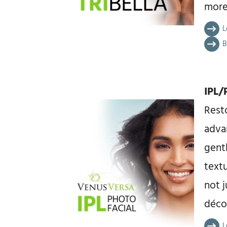
more
L
B
IPL/
Resto
adva
gent
text
not j
décol
L