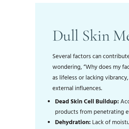
Dull Skin M
Several factors can contribut
wondering, “Why does my face 
as lifeless or lacking vibranc
external influences.
Dead Skin Cell Buildup:
Acc
products from penetrating ef
Dehydration:
Lack of moistur