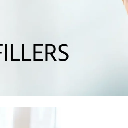
G
N WEIGHT
D SKIN
SKIN TONE
AIN &
IC CHANGES