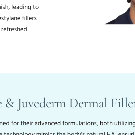
ish, leading to
stylane fillers
, refreshed
 & Juvederm Dermal Fille
d for their advanced formulations, both utilizing
ve technology mimics the body’s natural HA, ensuri