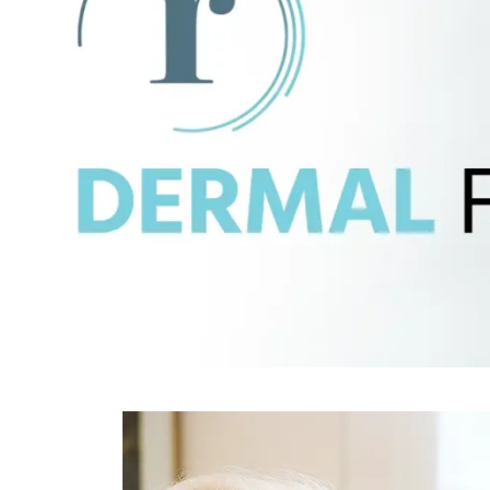
SCARRIN
LARGE PORES
STUBBOR
ROSACEA
TEXTURE
SAGGING SKIN
UNEVEN 
SCARRING
WEIGHT G
STUBBORN WEIGHT
METABOL
TEXTURED SKIN
UNEVEN SKIN TONE
WEIGHT GAIN &
METABOLIC CHANGES