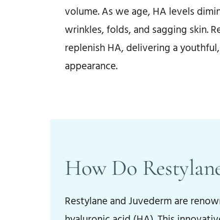
volume. As we age, HA levels dimin
wrinkles, folds, and sagging skin. Re
replenish HA, delivering a youthful
Before
appearance.
How Do Restylane
Restylane and Juvederm are renowne
hyaluronic acid (HA). This innovati