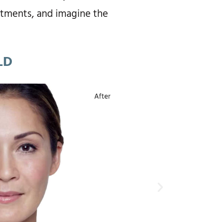
eatments, and imagine the
LD