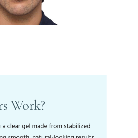
rs Work?
 a clear gel made from stabilized
ng smooth, natural-looking results.