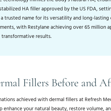
 stabilized HA filler approved by the US FDA, sett
a trusted name for its versatility and long-lastin
tments, with Restylane achieving over 65 million 
 transformative results.
rmal Fillers Before and Af
ations achieved with dermal fillers at Refresh Med
p enhance your natural beauty, restore volume, an