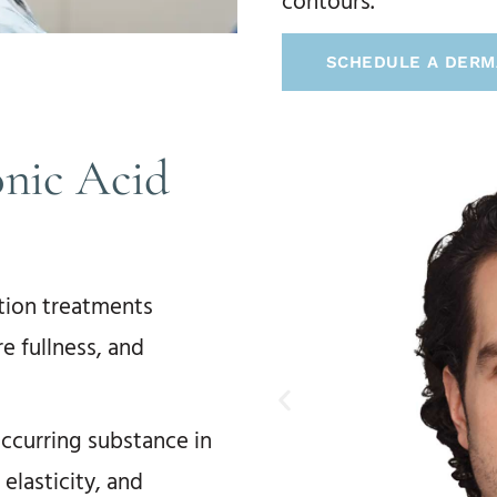
contours.
SCHEDULE A DERM
nic Acid
ction treatments
e fullness, and
occurring substance in
 elasticity, and