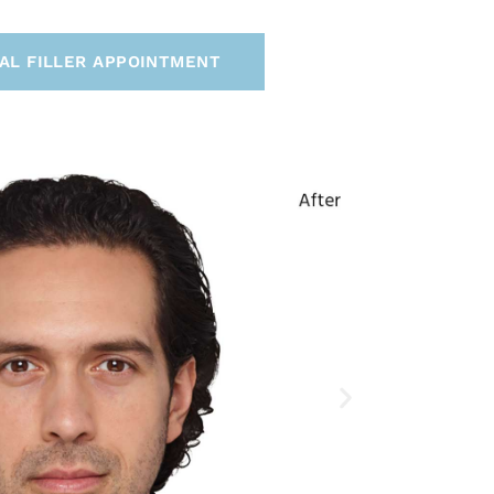
AL FILLER APPOINTMENT