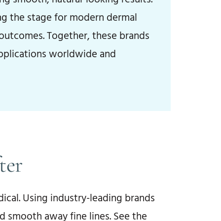
ing the stage for modern dermal
g outcomes. Together, these brands
applications worldwide and
ter
ical. Using industry-leading brands
d smooth away fine lines. See the