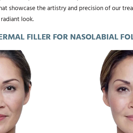
that showcase the artistry and precision of our tr
 radiant look.
ERMAL FILLER FOR NASOLABIAL FO