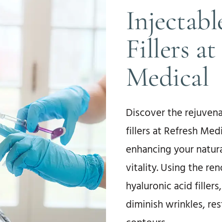
Injectab
Fillers a
Medical
Discover the rejuvena
fillers at Refresh Med
enhancing your natura
vitality. Using the r
hyaluronic acid filler
diminish wrinkles, res