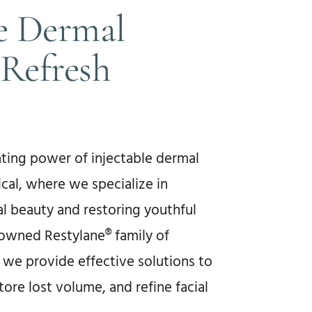
le Dermal
t Refresh
ting power of injectable dermal
ical, where we specialize in
l beauty and restoring youthful
enowned Restylane® family of
s, we provide effective solutions to
tore lost volume, and refine facial