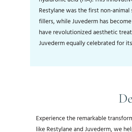
Restylane was the first non-animal
fillers, while Juvederm has become 
have revolutionized aesthetic trea
Juvederm equally celebrated for its
De
Experience the remarkable transform
like Restylane and Juvederm, we hel