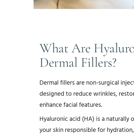
What Are Hyaluro
Dermal Fillers?
Dermal fillers are non-surgical inje
designed to reduce wrinkles, restor
enhance facial features.
Hyaluronic acid (HA) is a naturally 
your skin responsible for hydration,