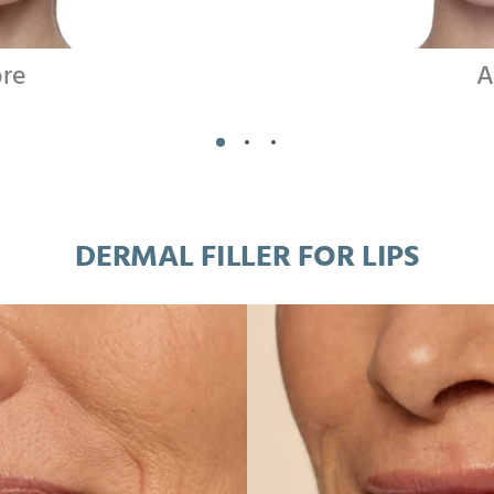
ore
A
DERMAL FILLER FOR LIPS