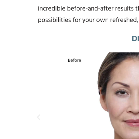
incredible before-and-after results 
possibilities for your own refreshed,
D