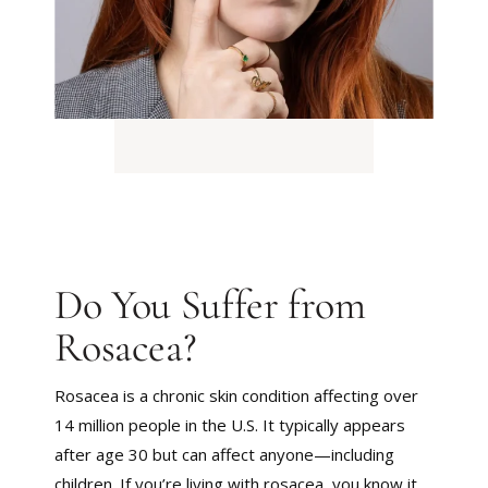
Do You Suffer from
Rosacea?
Rosacea is a chronic skin condition affecting over
14 million people in the U.S. It typically appears
after age 30 but can affect anyone—including
children. If you’re living with rosacea, you know it