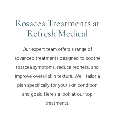
Rosacea Treatments at
Refresh Medical
Our expert team offers a range of
advanced treatments designed to soothe
rosacea symptoms, reduce redness, and
improve overall skin texture. We’ll tailor a
plan specifically for your skin condition
and goals. Here’s a look at our top
treatments: