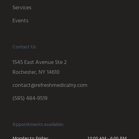
Services
Events
Contact Us
1545 East Avenue Ste 2
Rochester, NY 14610
contact@refreshmedicalny.com
(585) 484-9519
Appointments available:
Monday to Friday
10:00 AM - 6:00 PM