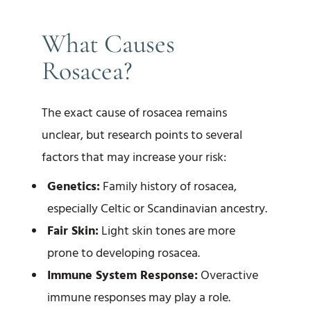
What Causes
Rosacea?
The exact cause of rosacea remains
unclear, but research points to several
factors that may increase your risk:
Genetics:
Family history of rosacea,
especially Celtic or Scandinavian ancestry.
Fair Skin:
Light skin tones are more
prone to developing rosacea.
Immune System Response:
Overactive
immune responses may play a role.