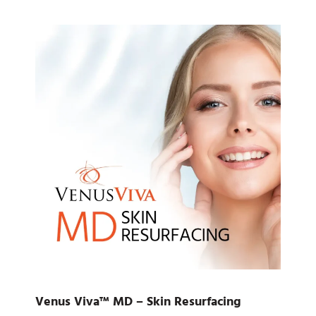
Venus Viva™ MD – Skin Resurfacing