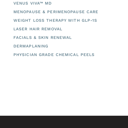
VENUS VIVA™ MD
MENOPAUSE & PERIMENOPAUSE CARE
WEIGHT LOSS THERAPY WITH GLP-1S
LASER HAIR REMOVAL
FACIALS & SKIN RENEWAL
DERMAPLANING
PHYSICIAN GRADE CHEMICAL PEELS