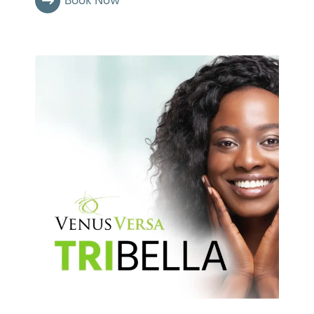
Book Now