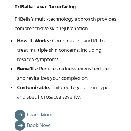
TriBella Laser Resurfacing
TriBella’s multi-technology approach provides
comprehensive skin rejuvenation.
How It Works:
Combines IPL and RF to
treat multiple skin concerns, including
rosacea symptoms.
Benefits:
Reduces redness, evens texture,
and revitalizes your complexion.
Customizable:
Tailored to your skin type
and specific rosacea severity.
Learn More
Book Now