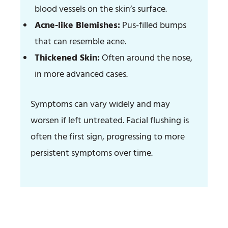
blood vessels on the skin’s surface.
Acne-like Blemishes:
Pus-filled bumps
that can resemble acne.
Thickened Skin:
Often around the nose,
in more advanced cases.
Symptoms can vary widely and may
worsen if left untreated. Facial flushing is
often the first sign, progressing to more
persistent symptoms over time.