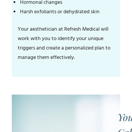
Hormonal changes
Harsh exfoliants or dehydrated skin
Your aesthetician at Refresh Medical will
work with you to identify your unique
triggers and create a personalized plan to
manage them effectively.
You