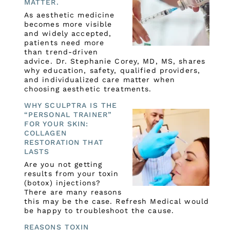
MATTER.
As aesthetic medicine
becomes more visible
and widely accepted,
patients need more
than trend-driven
advice. Dr. Stephanie Corey, MD, MS, shares
why education, safety, qualified providers,
and individualized care matter when
choosing aesthetic treatments.
WHY SCULPTRA IS THE
“PERSONAL TRAINER”
FOR YOUR SKIN:
COLLAGEN
RESTORATION THAT
LASTS
Are you not getting
results from your toxin
(botox) injections?
There are many reasons
this may be the case. Refresh Medical would
be happy to troubleshoot the cause.
REASONS TOXIN