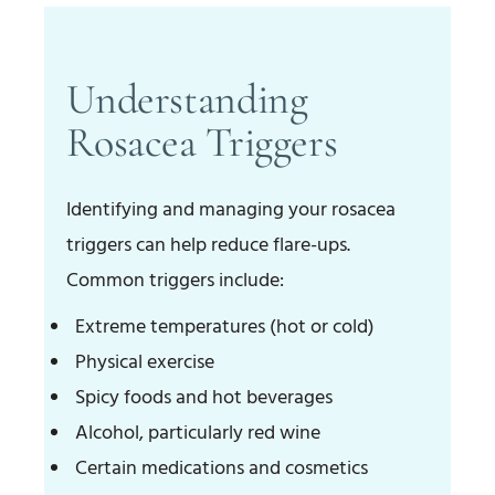
Understanding
Rosacea Triggers
Identifying and managing your rosacea
triggers can help reduce flare-ups.
Common triggers include:
Extreme temperatures (hot or cold)
Physical exercise
Spicy foods and hot beverages
Alcohol, particularly red wine
Certain medications and cosmetics