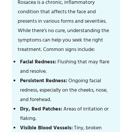
Rosacea is a chronic, inflammatory
condition that affects the face and
presents in various forms and severities.
While there’s no cure, understanding the
symptoms can help you seek the right
treatment. Common signs include:
Facial Redness:
Flushing that may flare
and resolve.
Persistent Redness:
Ongoing facial
redness, especially on the cheeks, nose,
and forehead.
Dry, Red Patches:
Areas of irritation or
flaking.
Visible Blood Vessels:
Tiny, broken