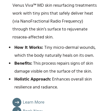
Venus Viva™ MD skin resurfacing treatments
work with tiny pins that safely deliver heat
(via NanoFractional Radio Frequency)
through the skin’s surface to rejuvenate
rosacea-affected skin.
How It Works:
Tiny micro-dermal wounds,
which the body naturally heals on its own.
Benefits:
This process repairs signs of skin
damage visible on the surface of the skin.
Holistic Approach:
Enhances overall skin
resilience and radiance.
Learn More