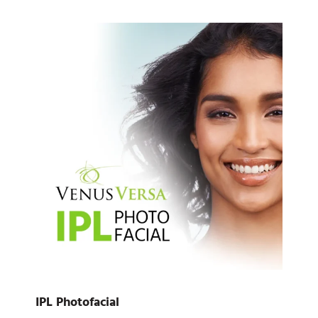
IPL Photofacial