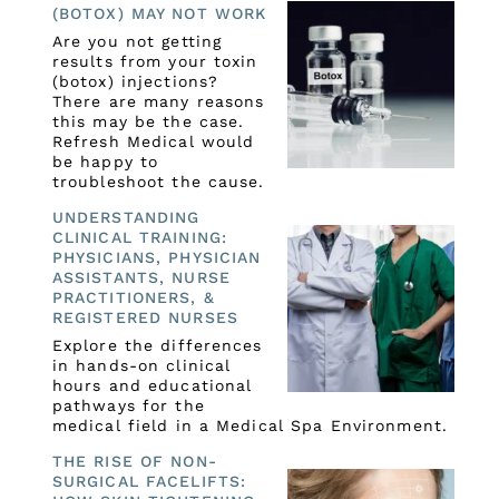
(BOTOX) MAY NOT WORK
Are you not getting
results from your toxin
(botox) injections?
There are many reasons
this may be the case.
Refresh Medical would
be happy to
troubleshoot the cause.
UNDERSTANDING
CLINICAL TRAINING:
PHYSICIANS, PHYSICIAN
ASSISTANTS, NURSE
PRACTITIONERS, &
REGISTERED NURSES
Explore the differences
in hands-on clinical
hours and educational
pathways for the
medical field in a Medical Spa Environment.
THE RISE OF NON-
SURGICAL FACELIFTS: