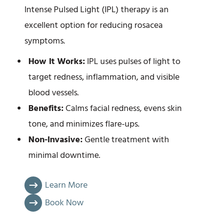
Intense Pulsed Light (IPL) therapy is an
excellent option for reducing rosacea
symptoms.
How It Works:
IPL uses pulses of light to
target redness, inflammation, and visible
blood vessels.
Benefits:
Calms facial redness, evens skin
tone, and minimizes flare-ups.
Non-Invasive:
Gentle treatment with
minimal downtime.
Learn More
Book Now