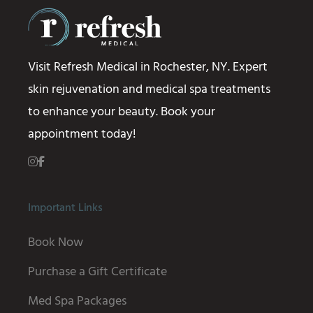
Visit Refresh Medical in Rochester, NY. Expert
skin rejuvenation and medical spa treatments
to enhance your beauty. Book your
appointment today!
Important Links
Book Now
Purchase a Gift Certificate
Med Spa Packages