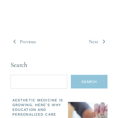
Previous
Next
Search
SEARCH
AESTHETIC MEDICINE IS
GROWING. HERE’S WHY
EDUCATION AND
PERSONALIZED CARE