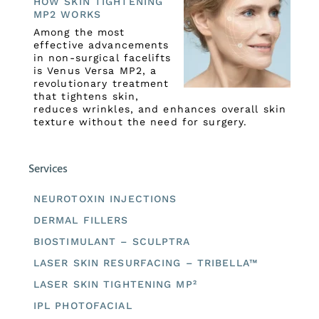
HOW SKIN TIGHTENING
MP2 WORKS
Among the most
effective advancements
in non-surgical facelifts
is Venus Versa MP2, a
revolutionary treatment
that tightens skin,
reduces wrinkles, and enhances overall skin
texture without the need for surgery.
Services
NEUROTOXIN INJECTIONS
DERMAL FILLERS
BIOSTIMULANT – SCULPTRA
LASER SKIN RESURFACING – TRIBELLA™
LASER SKIN TIGHTENING MP²
IPL PHOTOFACIAL