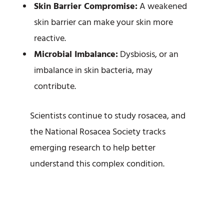
Skin Barrier Compromise:
A weakened
skin barrier can make your skin more
reactive.
Microbial Imbalance:
Dysbiosis, or an
imbalance in skin bacteria, may
contribute.
Scientists continue to study rosacea, and
the National Rosacea Society tracks
emerging research to help better
understand this complex condition.