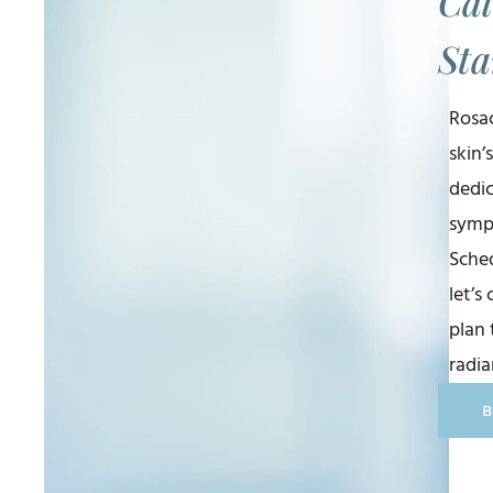
Cal
Sta
Rosac
skin’
dedi
symp
Sched
let’s
plan 
radia
B