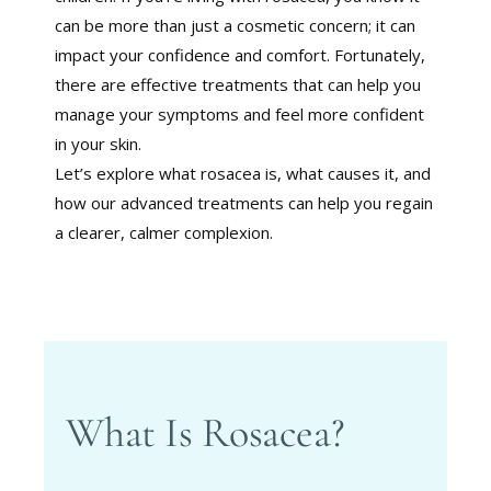
can be more than just a cosmetic concern; it can
impact your confidence and comfort. Fortunately,
there are effective treatments that can help you
manage your symptoms and feel more confident
in your skin.
Let’s explore what rosacea is, what causes it, and
how our advanced treatments can help you regain
a clearer, calmer complexion.
What Is Rosacea?