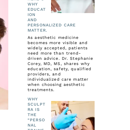
WHY
EDUCAT
ION
AND
PERSONALIZED CARE
MATTER.
As aesthetic medicine
becomes more visible and
widely accepted, patients
need more than trend-
driven advice. Dr. Stephanie
Corey, MD, MS, shares why
education, safety, qualified
providers, and
individualized care matter
when choosing aesthetic
treatments.
WHY
SCULPT
RA IS
THE
“PERSO
NAL