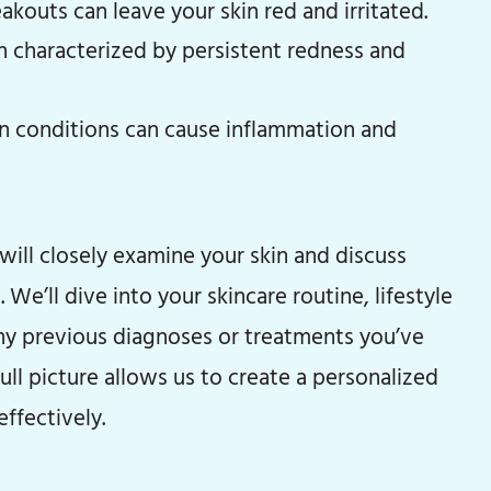
kouts can leave your skin red and irritated.
n characterized by persistent redness and
n conditions can cause inflammation and
will closely examine your skin and discuss
 We’ll dive into your skincare routine, lifestyle
any previous diagnoses or treatments you’ve
ull picture allows us to create a personalized
ffectively.