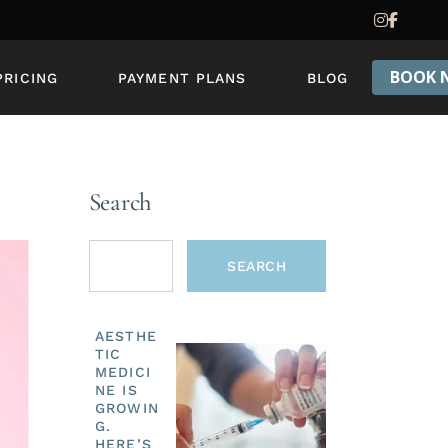
PRICING & PACKAGES
REWARDS PROGRAM
BOOK 
PRICING
PAYMENT PLANS
BLOG
PRICING & PACKAGES
REWARDS PROGRAM
Search
SEARCH
AESTHE
TIC
MEDICI
NE IS
GROWIN
G.
HERE’S