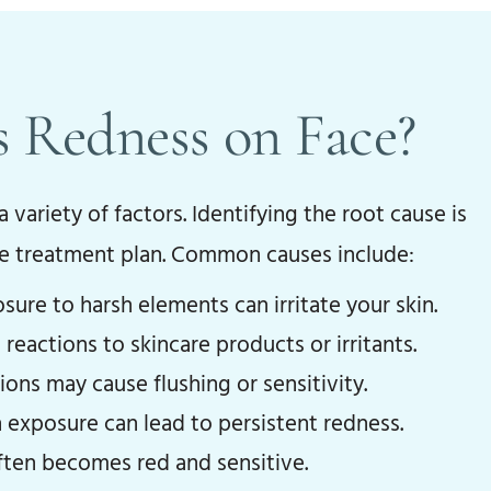
 Redness on Face?
 variety of factors. Identifying the root cause is
ve treatment plan. Common causes include:
ure to harsh elements can irritate your skin.
 reactions to skincare products or irritants.
ns may cause flushing or sensitivity.
exposure can lead to persistent redness.
ten becomes red and sensitive.