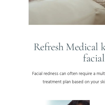
Refresh Medical 
facia
Facial redness can often require a mult
treatment plan based on your ski