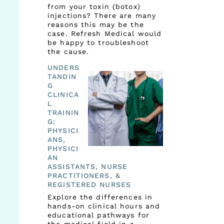
from your toxin (botox)
injections? There are many
reasons this may be the
case. Refresh Medical would
be happy to troubleshoot
the cause.
UNDERS
TANDIN
G
CLINICA
L
TRAININ
G:
PHYSICI
ANS,
PHYSICI
AN
ASSISTANTS, NURSE
PRACTITIONERS, &
REGISTERED NURSES
Explore the differences in
hands-on clinical hours and
educational pathways for