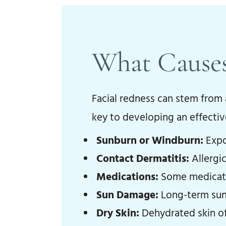
What Causes
Facial redness can stem from a
key to developing an effecti
Sunburn or Windburn:
Expos
Contact Dermatitis:
Allergic
Medications:
Some medicatio
Sun Damage:
Long-term sun 
Dry Skin:
Dehydrated skin of