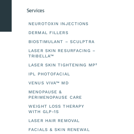
Services
NEUROTOXIN INJECTIONS
DERMAL FILLERS
BIOSTIMULANT – SCULPTRA
LASER SKIN RESURFACING –
TRIBELLA™
LASER SKIN TIGHTENING MP²
IPL PHOTOFACIAL
VENUS VIVA™ MD
MENOPAUSE &
PERIMENOPAUSE CARE
WEIGHT LOSS THERAPY
WITH GLP-1S
LASER HAIR REMOVAL
FACIALS & SKIN RENEWAL