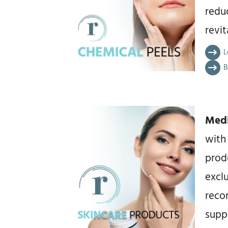
redu
revi
L
B
Medi
with
prod
exclu
reco
suppo