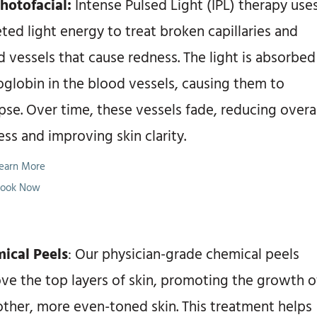
Photofacial:
Intense Pulsed Light (IPL) therapy use
ted light energy to treat broken capillaries and
 vessels that cause redness. The light is absorbed
globin in the blood vessels, causing them to
pse. Over time, these vessels fade, reducing overa
ss and improving skin clarity.
earn More
ook Now
ical Peels
: Our physician-grade chemical peels
ve the top layers of skin, promoting the growth o
ther, more even-toned skin. This treatment helps