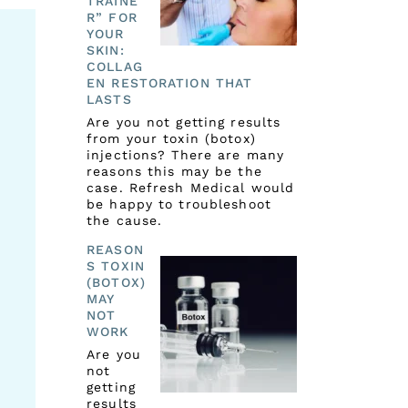
TRAINE
R” FOR
YOUR
SKIN:
COLLAG
EN RESTORATION THAT
LASTS
Are you not getting results
from your toxin (botox)
injections? There are many
reasons this may be the
case. Refresh Medical would
be happy to troubleshoot
the cause.
REASON
S TOXIN
(BOTOX)
MAY
NOT
WORK
Are you
not
getting
results