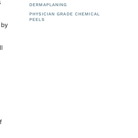
s
DERMAPLANING
PHYSICIAN GRADE CHEMICAL
PEELS
 by
ll
f