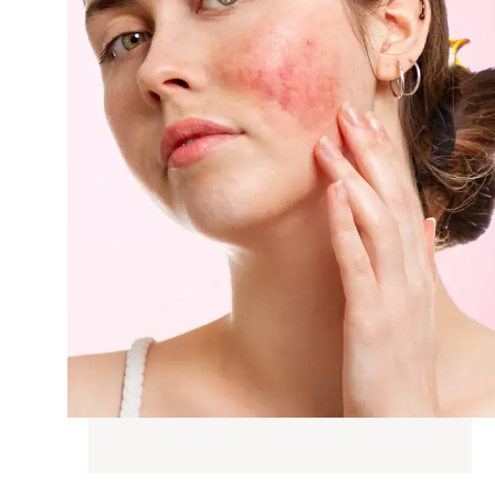
G
N WEIGHT
D SKIN
SKIN TONE
AIN &
IC CHANGES