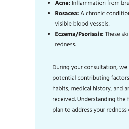
Acne:
Inflammation from brea
Rosacea:
A chronic conditio
visible blood vessels.
Eczema/Psoriasis:
These ski
redness.
During your consultation, we 
potential contributing factors.
habits, medical history, and 
received. Understanding the f
plan to address your redness e