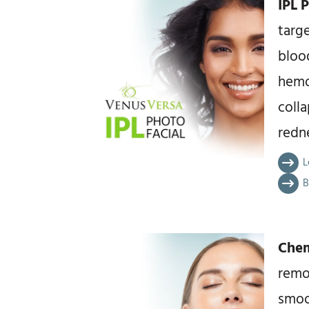
IPL 
targe
blood
hemo
colla
redne
L
B
Chem
remo
smoo