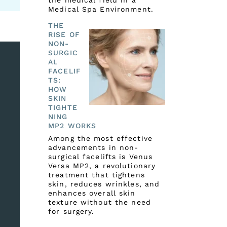
the medical field in a
Medical Spa Environment.
THE
RISE OF
NON-
SURGIC
AL
FACELIF
TS:
HOW
SKIN
TIGHTE
NING
MP2 WORKS
Among the most effective
advancements in non-
surgical facelifts is Venus
Versa MP2, a revolutionary
treatment that tightens
skin, reduces wrinkles, and
enhances overall skin
texture without the need
for surgery.