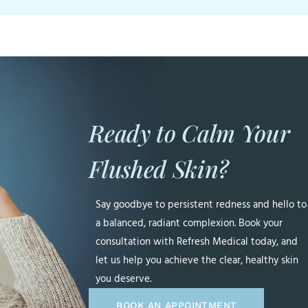
Ready to Calm Your
Flushed Skin?
Say goodbye to persistent redness and hello to
a balanced, radiant complexion. Book your
consultation with Refresh Medical today, and
let us help you achieve the clear, healthy skin
you deserve.
BOOK AN APPOINTMENT