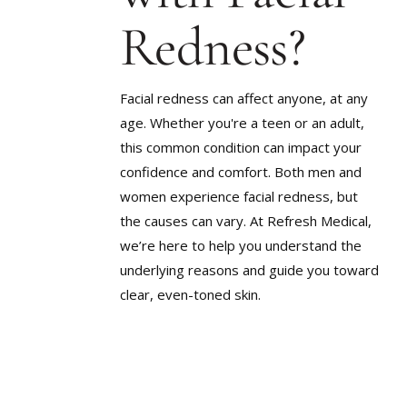
SCARRIN
LARGE PORES
Redness?
STUBBOR
ROSACEA
TEXTURE
SAGGING SKIN
UNEVEN 
Facial redness can affect anyone, at any
SCARRING
age. Whether you're a teen or an adult,
WEIGHT G
STUBBORN WEIGHT
METABOL
this common condition can impact your
TEXTURED SKIN
confidence and comfort. Both men and
women experience facial redness, but
UNEVEN SKIN TONE
the causes can vary. At Refresh Medical,
WEIGHT GAIN &
METABOLIC CHANGES
we’re here to help you understand the
underlying reasons and guide you toward
clear, even-toned skin.