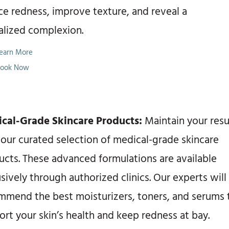
ce redness, improve texture, and reveal a
talized complexion.
earn More
ook Now
cal-Grade Skincare Products:
Maintain your resu
 our curated selection of medical-grade skincare
ucts. These advanced formulations are available
sively through authorized clinics. Our experts will
mmend the best moisturizers, toners, and serums 
rt your skin’s health and keep redness at bay.