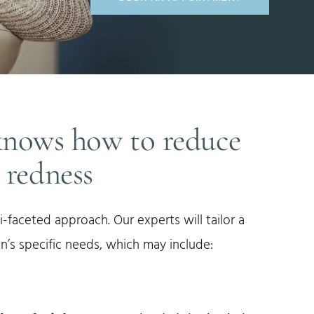
knows how to reduce
l redness
i-faceted approach. Our experts will tailor a
n’s specific needs, which may include: